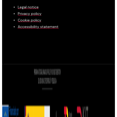
Legal notice
Privacy policy
Cookie policy
Accessibility statement