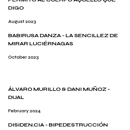
DIGO
August 2023
BABIRUSA DANZA - LA SENCILLEZ DE
MIRAR LUCIÉRNAGAS
October 2023
ÁLVARO MURILLO & DANI MUÑOZ -
DUAL
February 2024
DISIDEN.CIA - BIPEDESTRUCCIÓN