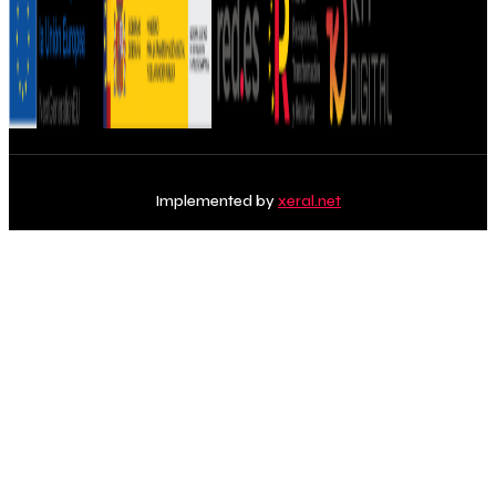
Implemented by
xeral.net