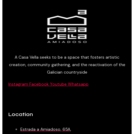
A Casa Vella seeks to be a space that fosters artistic
creation, community gathering, and the reactivation of the
Galician countryside
Instagram
Facebook
Youtube
Whatsapp
Location
Estrada a Amiadoso, 65A,