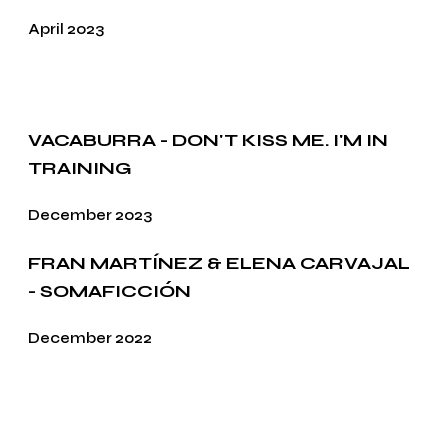
April 2023
VACABURRA - DON'T KISS ME. I'M IN
TRAINING
December 2023
FRAN MARTÍNEZ & ELENA CARVAJAL
- SOMAFICCIÓN
December 2022