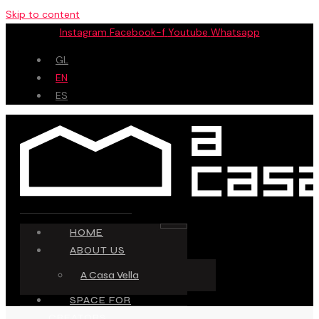
Skip to content
Instagram
Facebook-f
Youtube
Whatsapp
GL
EN
ES
HOME
ABOUT US
A Casa Vella
SPACE FOR
CREATORS