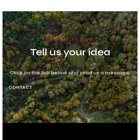
GET IN TOUCH
Tell us your idea
Click on the link below and send us a message.
CONTACT