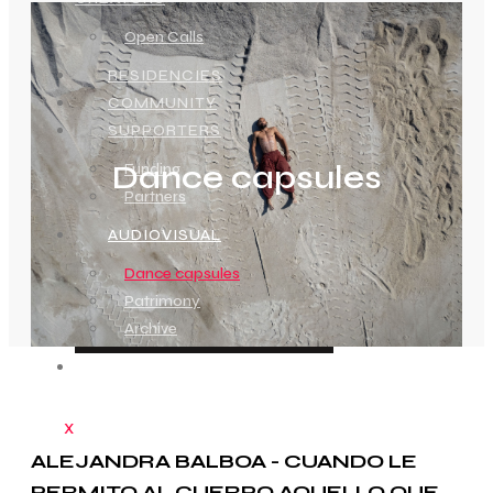
Open Calls
RESIDENCIES
COMMUNITY
SUPPORTERS
Dance capsules
Funding
Partners
AUDIOVISUAL
Dance capsules
Patrimony
Archive
CONTACT
X
ALEJANDRA BALBOA - CUANDO LE
PERMITO AL CUERPO AQUELLO QUE