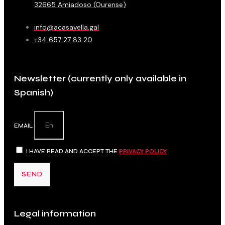
32665 Amiadoso (Ourense)
info@acasavella.gal
+34 657 27 83 20
Newsletter (currently only available in
Spanish)
EMAIL
I HAVE READ AND ACCEPT THE
PRIVACY POLICY
SEND
Legal information