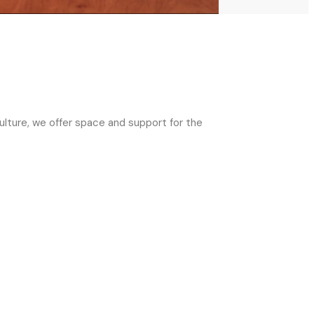
ulture, we offer space and support for the