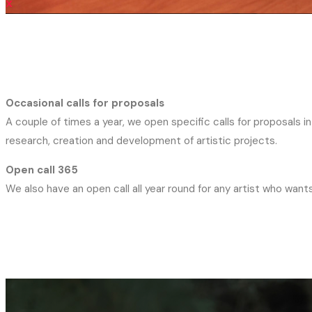
X
Occasional calls for proposals
A couple of times a year, we open specific calls for proposals 
research, creation and development of artistic projects.
Open call 365
We also have an open call all year round for any artist who wants