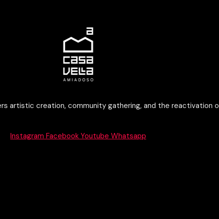
rs artistic creation, community gathering, and the reactivation o
Instagram
Facebook
Youtube
Whatsapp