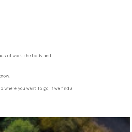
nes of work: the body and
know.
nd where you want to go, if we find a