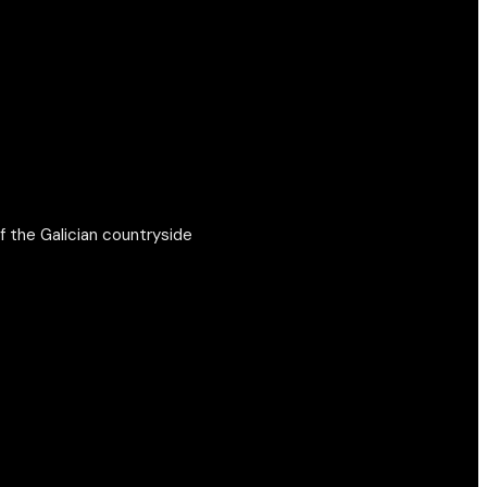
f the Galician countryside