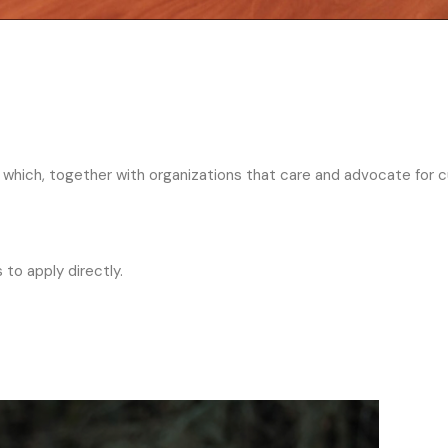
in which, together with organizations that care and advocate for c
 to apply directly.