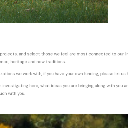
 projects, and select those we feel are most connected to our li
nce, heritage and new traditions.
izations we work with, if you have your own funding, please let us 
n investigating here, what ideas you are bringing along with you a
ouch with you.