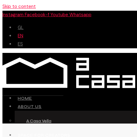
Skip to content
Instagram
Facebook-f
Youtube
Whatsapp
GL
EN
ES
HOME
ABOUT US
A Casa Vella
SPACE FOR CREATORS