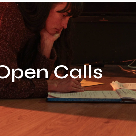
Open Calls