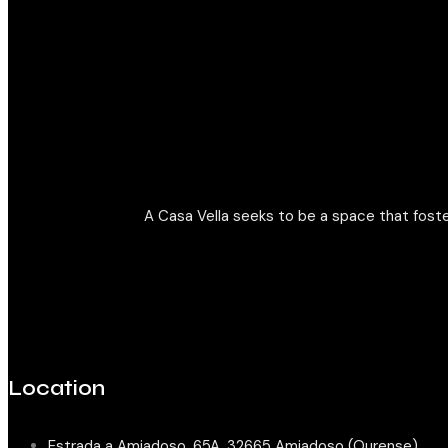
A Casa Vella seeks to be a space that foste
Location
Estrada a Amiadoso, 65A, 32665 Amiadoso (Ourense)