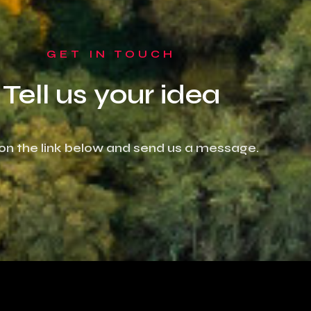
GET IN TOUCH
Tell us your idea
 on the link below and send us a message.