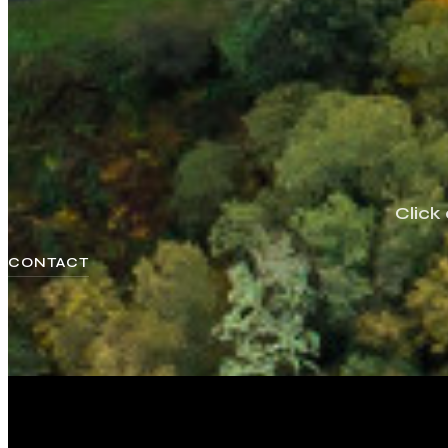
Click
CONTACT