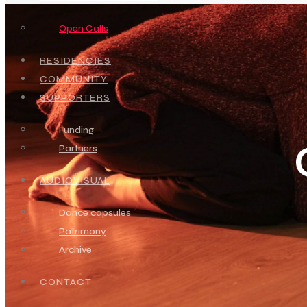
Open Calls
RESIDENCIES
COMMUNITY
SUPPORTERS
Funding
Partners
AUDIOVISUAL
Dance capsules
Patrimony
Archive
CONTACT