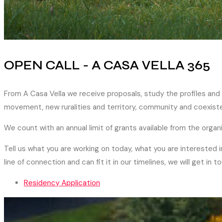
OPEN CALL - A CASA VELLA 365
From A Casa Vella we receive proposals, study the profiles and
movement, new ruralities and territory, community and coexiste
We count with an annual limit of grants available from the organ
Tell us what you are working on today, what you are interested i
line of connection and can fit it in our timelines, we will get in t
Residency Application